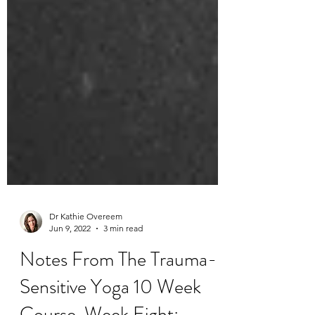
Dr Kathie Overeem
Jun 9, 2022
3 min read