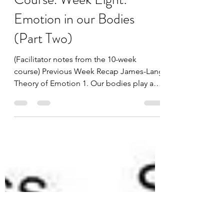
Notes From The Trauma-
Sensitive Yoga 10 Week
Course. Week Eight:
Emotion in our Bodies
(Part Two)
(Facilitator notes from the 10-week
course) Previous Week Recap James-Lang
Theory of Emotion 1. Our bodies play a
major role in...