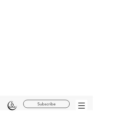
Subscribe