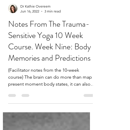
Dr Kathie Overeem
Jun 16, 2022
3 min read
Notes From The Trauma-
Sensitive Yoga 10 Week
Course. Week Nine: Body
Memories and Predictions
(Facilitator notes from the 10-week
course) The brain can do more than map
present moment body states, it can also
predict and create...