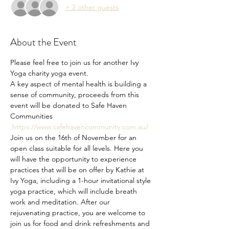
+ 2 other guests
About the Event
Please feel free to join us for another Ivy 
Yoga charity yoga event. 
A key aspect of mental health is building a 
sense of community, proceeds from this 
event will be donated to Safe Haven 
Communities 
https://www.safehavencommunity.com.au/
Join us on the 16th of November for an 
open class suitable for all levels. Here you 
will have the opportunity to experience 
practices that will be on offer by Kathie at 
Ivy Yoga, including a 1-hour invitational style 
yoga practice, which will include breath 
work and meditation. After our 
rejuvenating practice, you are welcome to 
join us for food and drink refreshments and 