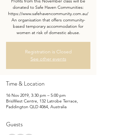
Profits from this November class will be
donated to Safe Haven Communities:
https://www.safehavencommunity.com.au/
An organisation that offers community-
based temporary accommodation for
women at risk of domestic abuse.
Registration is Closed
See other events
Time & Location
16 Nov 2019, 3:30 pm – 5:00 pm
BrisWest Centre, 132 Latrobe Terrace,
Paddington QLD 4064, Australia
Guests