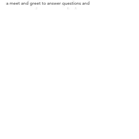
a meet and greet to answer questions and 
most importantly enjoy time with others in 
your community.   
Registration is essential as space is limited. 
Share This Event
Subscribe Form
Submit