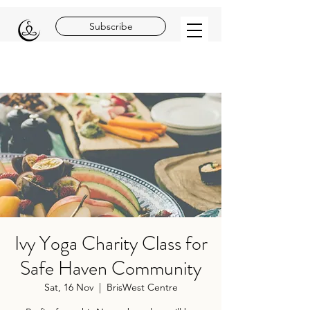
Subscribe
Ivy Yoga Charity Class for
Safe Haven Community
Sat, 16 Nov
  |  
BrisWest Centre