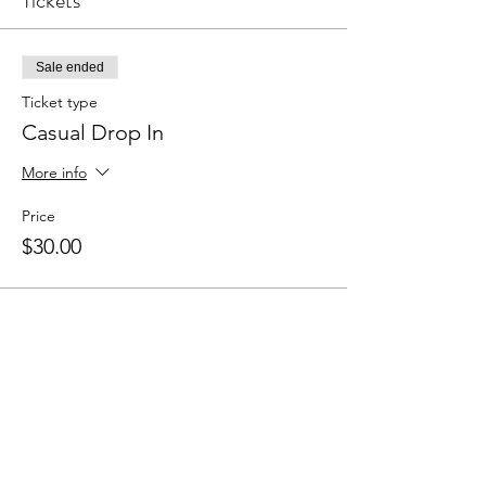
Tickets
Sale ended
Ticket type
Casual Drop In
More info
Price
$30.00
Share This Event