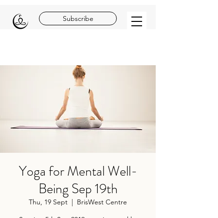
Subscribe
Yoga for Mental Well-
Being Sep 19th
Thu, 19 Sept
  |  
BrisWest Centre