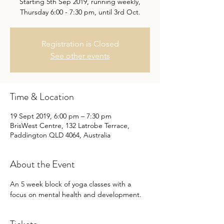
Starting 5th Sep 2019, running weekly,
Thursday 6:00 - 7:30 pm, until 3rd Oct.
Registration is Closed
See other events
Time & Location
19 Sept 2019, 6:00 pm – 7:30 pm
BrisWest Centre, 132 Latrobe Terrace,
Paddington QLD 4064, Australia
About the Event
An 5 week block of yoga classes with a 
focus on mental health and development. 