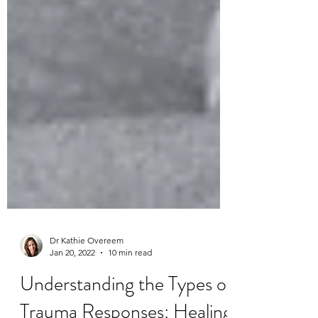
Dr Kathie Overeem