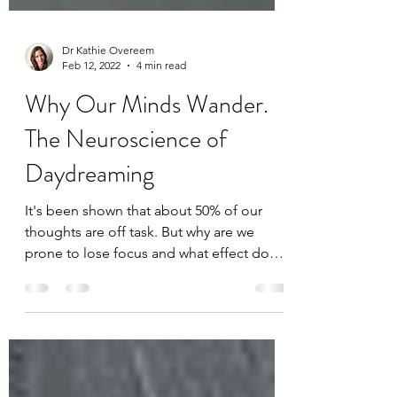
Dr Kathie Overeem
Feb 12, 2022
4 min read
Why Our Minds Wander.
The Neuroscience of
Daydreaming
It's been shown that about 50% of our
thoughts are off task. But why are we
prone to lose focus and what effect does
this have on our...