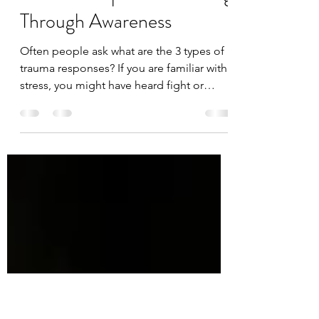
Jan 20, 2022
10 min read
Understanding the Types of
Trauma Responses: Healing
Through Awareness
Often people ask what are the 3 types of
trauma responses? If you are familiar with
stress, you might have heard fight or
flight. These...