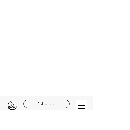
Subscribe