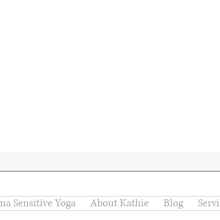
ma Sensitive Yoga
About Kathie
Blog
Serv