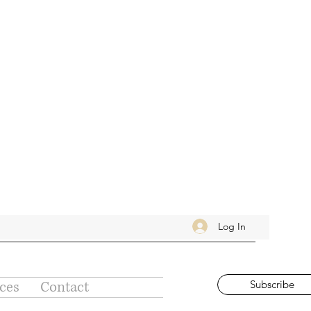
Log In
ices
Contact
Subscribe