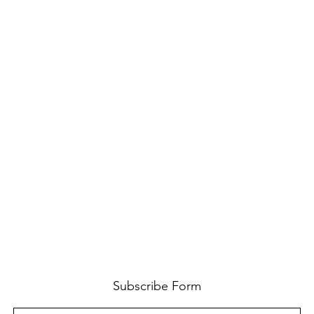
Subscribe Form