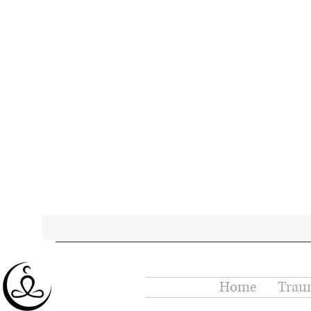
Home
Trau