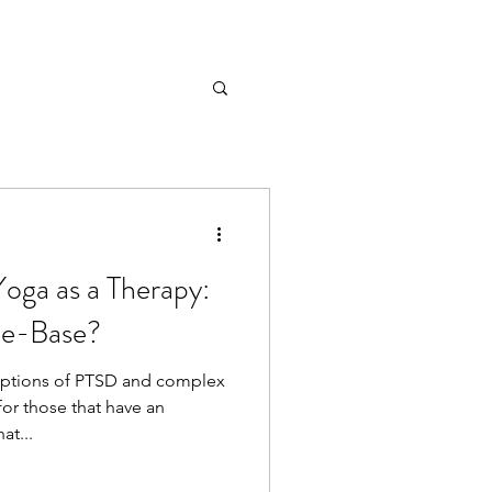
oga as a Therapy:
nce-Base?
options of PTSD and complex
for those that have an
at...