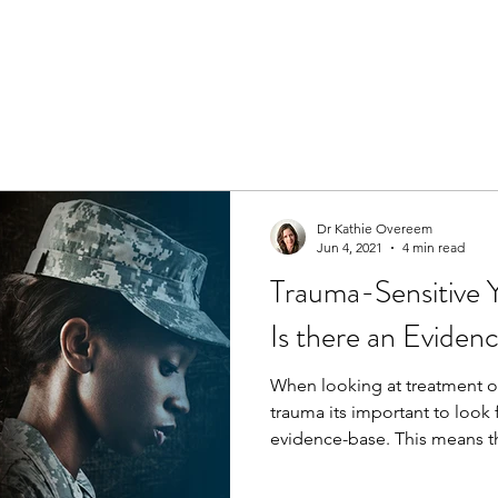
Dr Kathie Overeem
Jun 4, 2021
4 min read
Trauma-Sensitive Y
Is there an Evide
When looking at treatment 
trauma its important to look 
evidence-base. This means th